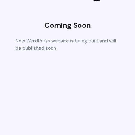
Coming Soon
New WordPress website is being built and will
be published soon