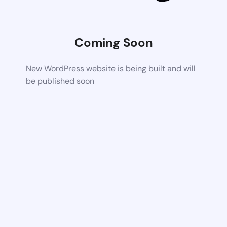
Coming Soon
New WordPress website is being built and will
be published soon