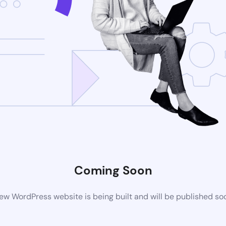
Coming Soon
ew WordPress website is being built and will be published so